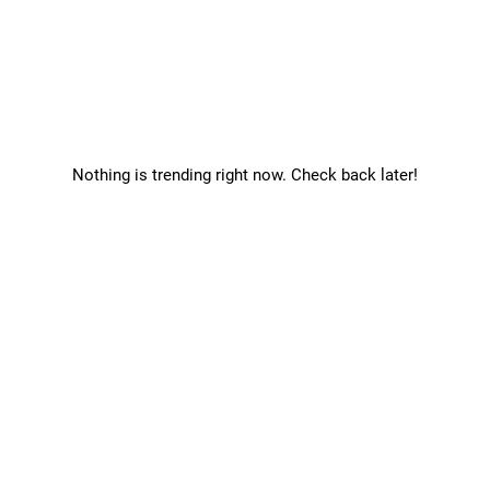
Nothing is trending right now. Check back later!