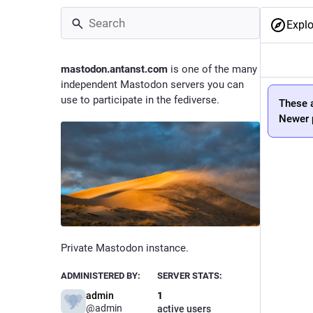
Explo
mastodon.antanst.com
is one of the many
independent Mastodon servers you can
use to participate in the fediverse.
These a
Newer p
Private Mastodon instance.
ADMINISTERED BY:
SERVER STATS:
admin
1
@
admin
active users