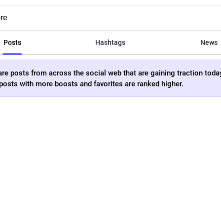
re
Posts
Hashtags
News
re posts from across the social web that are gaining traction toda
osts with more boosts and favorites are ranked higher.