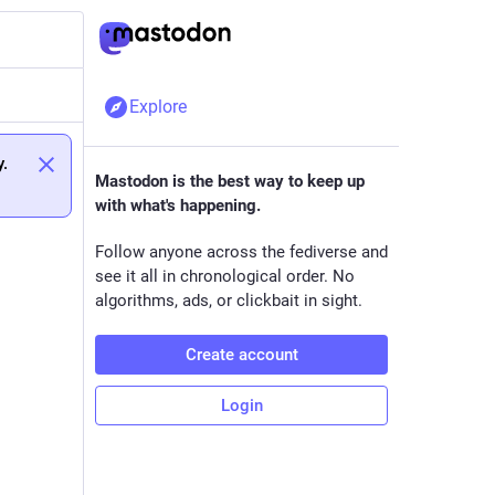
Explore
y.
Mastodon is the best way to keep up
with what's happening.
Follow anyone across the fediverse and
see it all in chronological order. No
algorithms, ads, or clickbait in sight.
Create account
Login